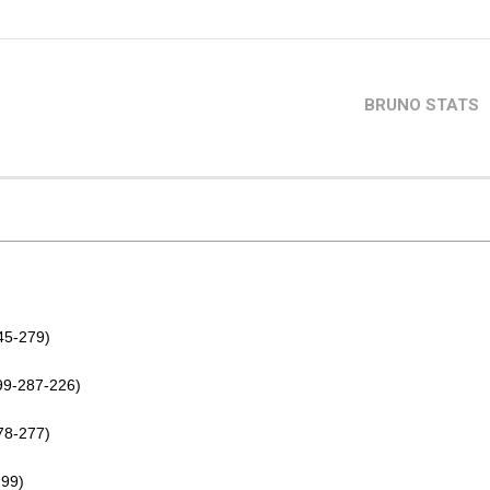
BRUNO STATS
45-279)
99-287-226)
78-277)
299)