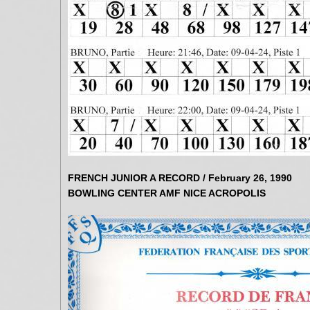
FRENCH JUNIOR A RECORD / February 26, 1990
BOWLING CENTER AMF NICE ACROPOLIS