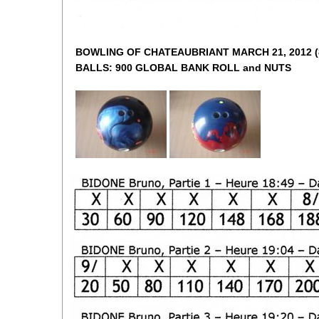
BOWLING OF CHATEAUBRIANT MARCH 21, 2012 (82
BALLS: 900 GLOBAL BANK ROLL and NUTS