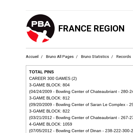
FRANCE REGION
Accueil
Bruno All Pages
Bruno Statistics
Records
TOTAL PINS
CAREER 300 GAMES (2)
3-GAME BLOCK: 804
(04/24/2009 - Bowling Center of Chateaubriant - 280-2
3-GAME BLOCK: 812
(09/20/2009 - Bowling Center of Saran Le Complex - 2
3-GAME BLOCK: 822
(03/21/2012 - Bowling Center of Chateaubriant - 267-2
4-GAME BLOCK: 1059
(07/05/2012 - Bowling Center of Dinan - 238-222-300-