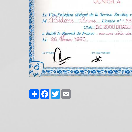
Partager
Facebook
Twitter
Email