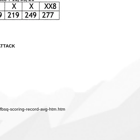
ATTACK
ffbsq-scoring-record-avg-htm.htm