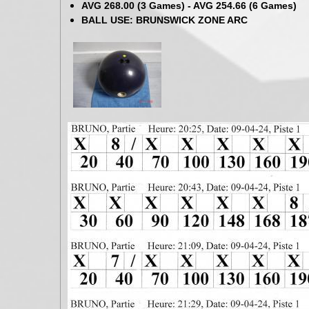
AVG 268.00 (3 Games) - AVG 254.66 (6 Games)
BALL USE: BRUNSWICK ZONE ARC