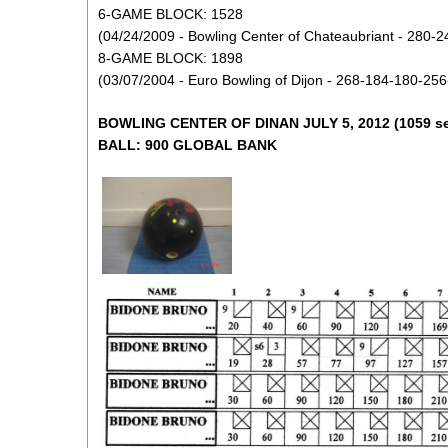
6-GAME BLOCK: 1528
(04/24/2009 - Bowling Center of Chateaubriant - 280-
8-GAME BLOCK: 1898
(03/07/2004 - Euro Bowling of Dijon - 268-184-180-25
BOWLING CENTER OF DINAN JULY 5, 2012 (1059 se
BALL: 900 GLOBAL BANK