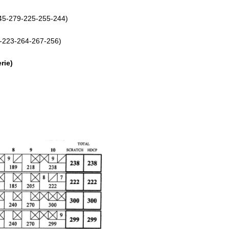
245-279-225-255-244)
6-223-264-267-256)
rie)