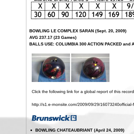
BOWLING LE COMPLEX SARAN (Sept. 20, 2009)
AVG 237.17 (23 Games)
BALLS USE: COLUMBIA 300 ACTION PACKED and 
Click the following link for a global report of this record
http://s1.e-monsite.com/2009/09/29/16073240official-
BOWLING CHATEAUBRIANT (April 24, 2009)