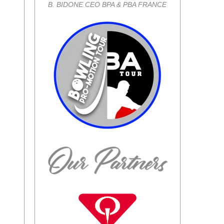
B. BIDONE CEO BPA & PBA FRANCE