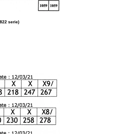
2 serie)