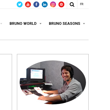
FR
BRUNO WORLD
BRUNO SEASONS